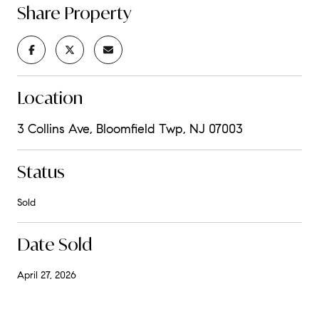
Share Property
Location
3 Collins Ave, Bloomfield Twp, NJ 07003
Status
Sold
Date Sold
April 27, 2026