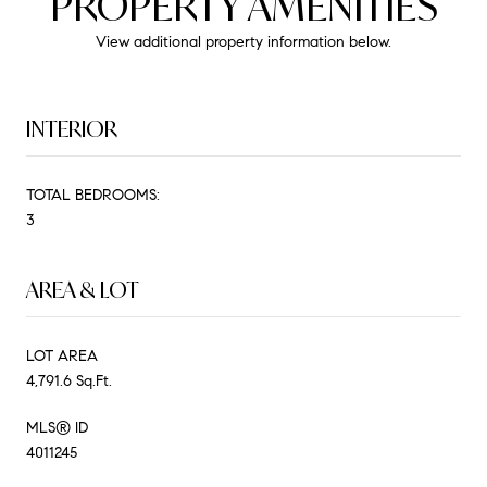
PROPERTY AMENITIES
View additional property information below.
INTERIOR
TOTAL BEDROOMS:
3
AREA & LOT
LOT AREA
4,791.6 Sq.Ft.
MLS® ID
4011245