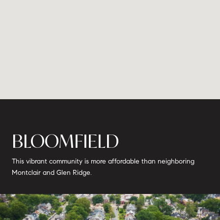
BLOOMFIELD
This vibrant community is more affordable than neighboring
Montclair and Glen Ridge.