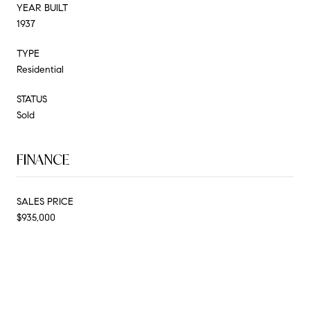
YEAR BUILT
1937
TYPE
Residential
STATUS
Sold
FINANCE
SALES PRICE
$935,000