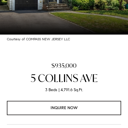
Courtesy of COMPASS NEW JERSEY LLC
$935,000
5 COLLINS AVE
3 Beds
4,791.6 Sq.Ft.
INQUIRE NOW