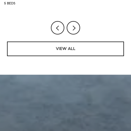
5 BEDS
5 
VIEW ALL