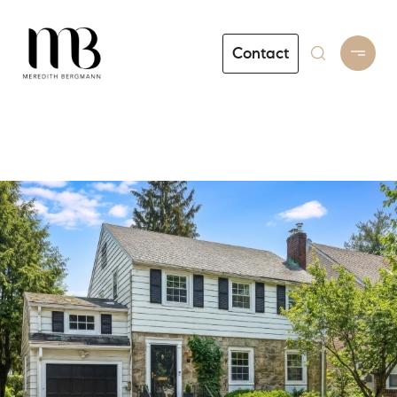
Contact