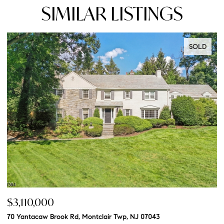
SIMILAR LISTINGS
SOLD
$3,110,000
$
70 Yantacaw Brook Rd, Montclair Twp, NJ 07043
20