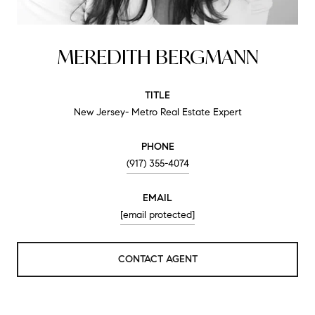
MEREDITH BERGMANN
TITLE
New Jersey- Metro Real Estate Expert
PHONE
(917) 355-4074
EMAIL
[email protected]
CONTACT AGENT