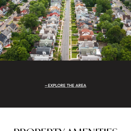
EXPLORE THE AREA