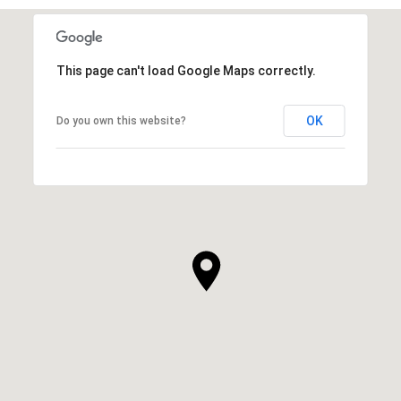
This page can't load Google Maps correctly.
OK
Do you own this website?