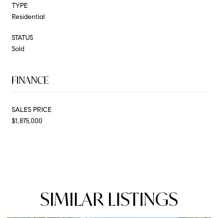
TYPE
Residential
STATUS
Sold
FINANCE
SALES PRICE
$1,875,000
SIMILAR LISTINGS