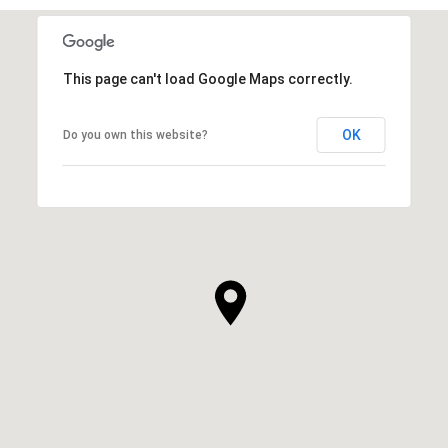
This page can't load Google Maps correctly.
OK
Do you own this website?