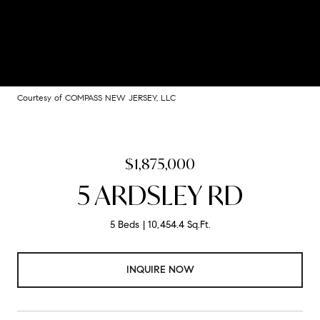
Courtesy of COMPASS NEW JERSEY, LLC
$1,875,000
5 ARDSLEY RD
5 Beds
10,454.4 Sq.Ft.
INQUIRE NOW