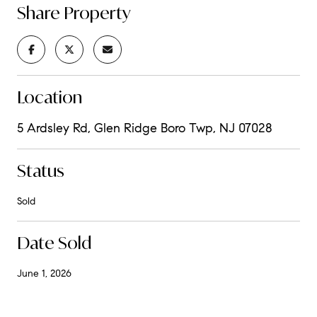
Share Property
Location
5 Ardsley Rd, Glen Ridge Boro Twp, NJ 07028
Status
Sold
Date Sold
June 1, 2026