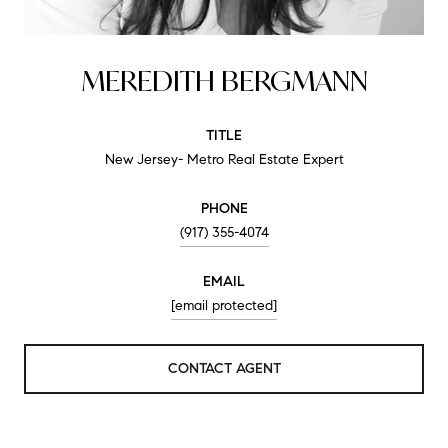
MEREDITH BERGMANN
TITLE
New Jersey- Metro Real Estate Expert
PHONE
(917) 355-4074
EMAIL
[email protected]
CONTACT AGENT