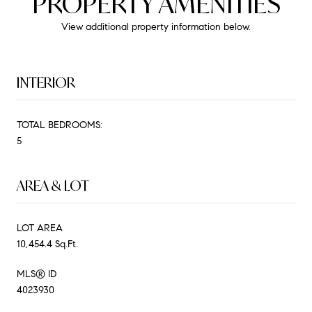
PROPERTY AMENITIES
View additional property information below.
INTERIOR
TOTAL BEDROOMS:
5
AREA & LOT
LOT AREA
10,454.4 Sq.Ft.
MLS® ID
4023930