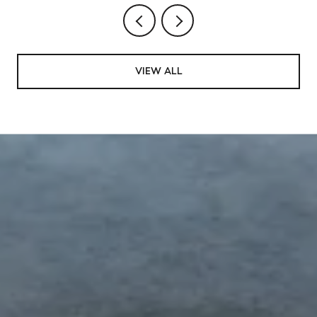
VIEW ALL