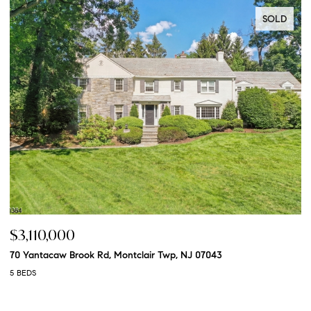
SOLD
$3,110,000
$
70 Yantacaw Brook Rd, Montclair Twp, NJ 07043
20
5 BEDS
5 