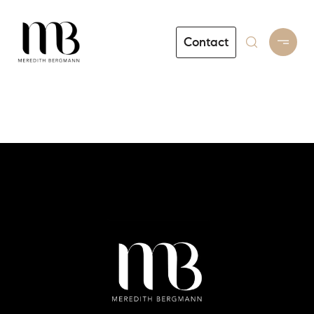
Contact