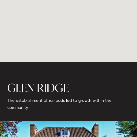
GLEN RIDGE
The establishment of railroads led to growth within the
community.