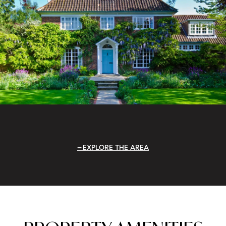
EXPLORE THE AREA