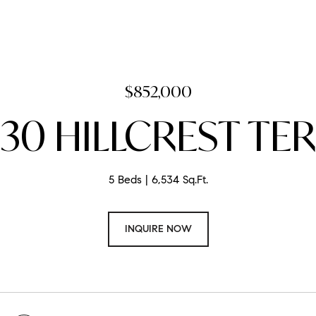
$852,000
30 HILLCREST TER
5 Beds
6,534 Sq.Ft.
INQUIRE NOW