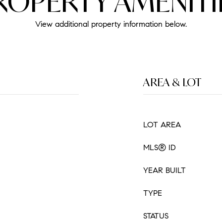
ROPERTY AMENITI
View additional property information below.
AREA & LOT
LOT AREA
MLS® ID
YEAR BUILT
TYPE
STATUS