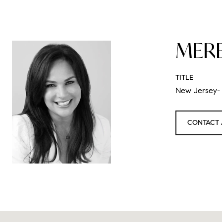
MER
TITLE
New Jersey- 
CONTACT 