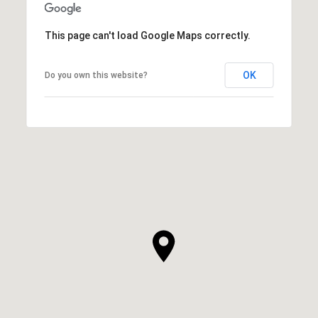
This page can't load Google Maps correctly.
OK
Do you own this website?