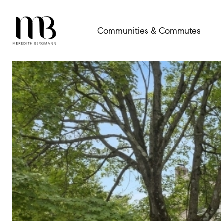
Communities & Commutes