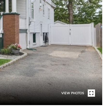
VIEW PHOTOS