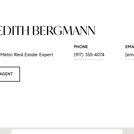
EDITH BERGMANN
PHONE
EMA
Metro Real Estate Expert
(917) 355-4074
[ema
AGENT