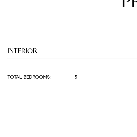
P
INTERIOR
TOTAL BEDROOMS:
5