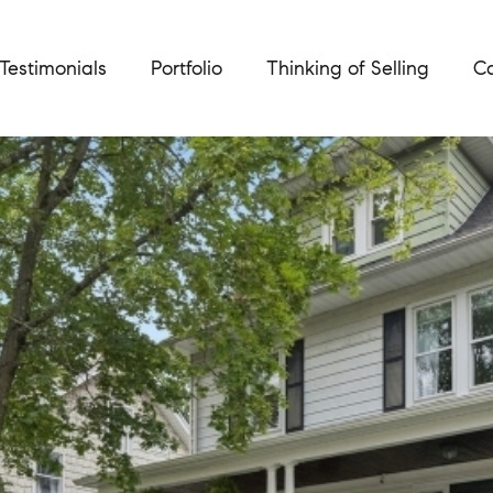
Testimonials
Portfolio
Thinking of Selling
Ca