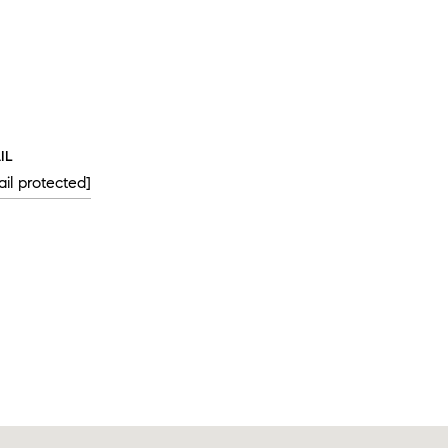
IL
il protected]