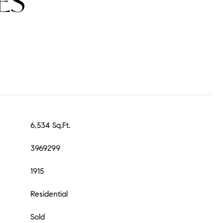
ES
6,534 Sq.Ft.
3969299
1915
Residential
Sold