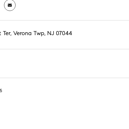
st Ter, Verona Twp, NJ 07044
5