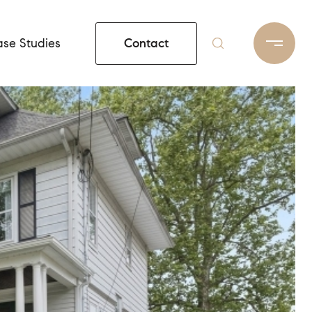
Contact
se Studies