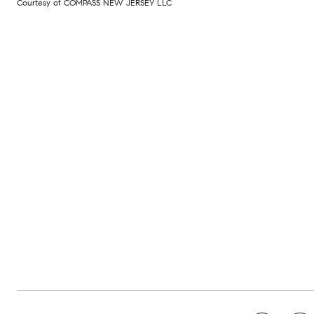
Courtesy of COMPASS NEW JERSEY LLC