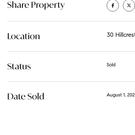
Share Property
Location
30 Hillcre
Status
Sold
Date Sold
August 1, 202