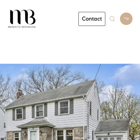
Contact