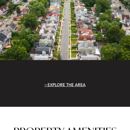
EXPLORE THE AREA