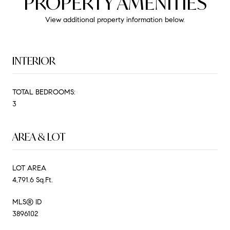
PROPERTY AMENITIES
View additional property information below.
INTERIOR
TOTAL BEDROOMS:
3
AREA & LOT
LOT AREA
4,791.6 Sq.Ft.
MLS® ID
3896102