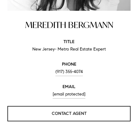
MEREDITH BERGMANN
TITLE
New Jersey- Metro Real Estate Expert
PHONE
(917) 355-4074
EMAIL
[email protected]
CONTACT AGENT