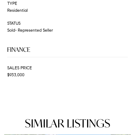
TYPE
Residential
STATUS
Sold- Represented Seller
FINANCE
SALES PRICE
$933,000
SIMILAR LISTINGS