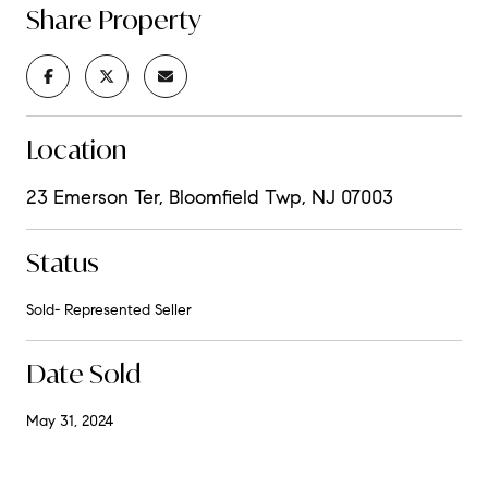
Share Property
Location
23 Emerson Ter, Bloomfield Twp, NJ 07003
Status
Sold- Represented Seller
Date Sold
May 31, 2024