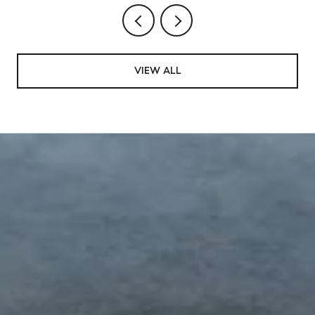
VIEW ALL