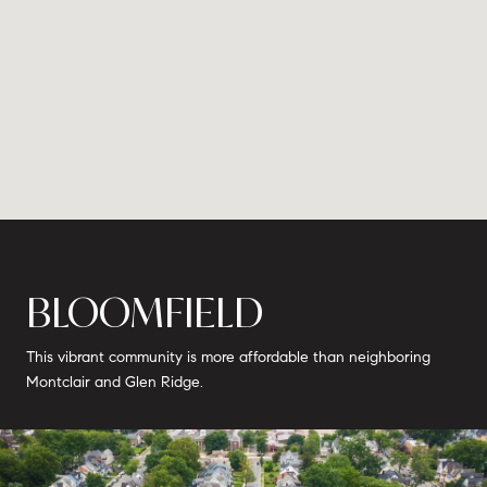
BLOOMFIELD
This vibrant community is more affordable than neighboring
Montclair and Glen Ridge.