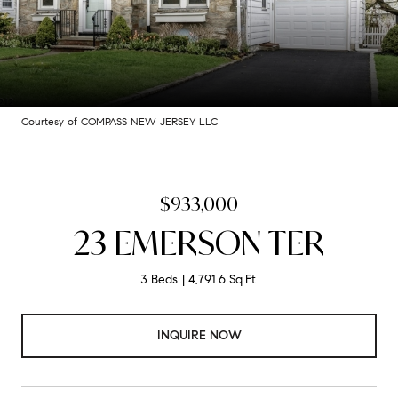
Courtesy of COMPASS NEW JERSEY LLC
$933,000
23 EMERSON TER
3 Beds
4,791.6 Sq.Ft.
INQUIRE NOW