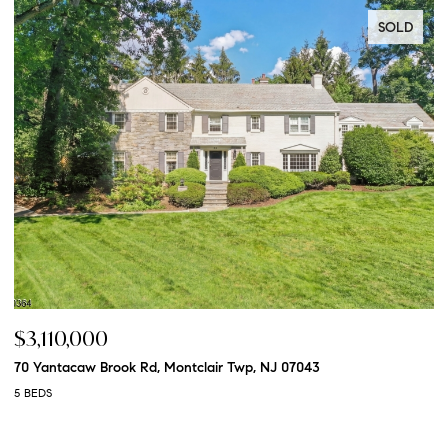
SOLD
$3,110,000
$
70 Yantacaw Brook Rd, Montclair Twp, NJ 07043
20
5 BEDS
5 