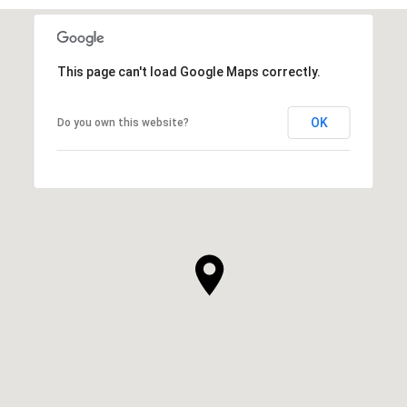
This page can't load Google Maps correctly.
OK
Do you own this website?