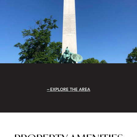
EXPLORE THE AREA