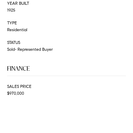
YEAR BUILT
1925
TYPE
Residential
STATUS
Sold- Represented Buyer
FINANCE
SALES PRICE
$970,000