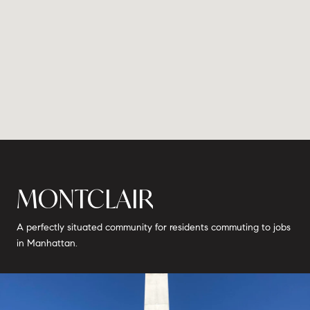
MONTCLAIR
A perfectly situated community for residents commuting to jobs
in Manhattan.