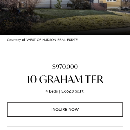
Courtesy of WEST OF HUDSON REAL ESTATE
$970,000
10 GRAHAM TER
4 Beds
5,662.8 Sq.Ft.
INQUIRE NOW