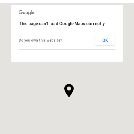
This page can't load Google Maps correctly.
OK
Do you own this website?