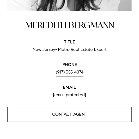
MEREDITH BERGMANN
TITLE
New Jersey- Metro Real Estate Expert
PHONE
(917) 355-4074
EMAIL
[email protected]
CONTACT AGENT