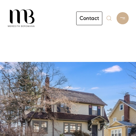
Contact