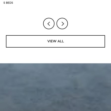
5 BEDS
5 
VIEW ALL