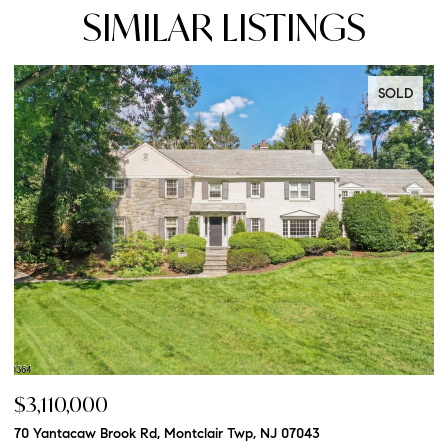
SIMILAR LISTINGS
SOLD
$3,110,000
$
70 Yantacaw Brook Rd, Montclair Twp, NJ 07043
20