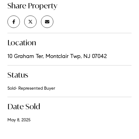
Share Property
Location
10 Graham Ter, Montclair Twp, NJ 07042
Status
Sold- Represented Buyer
Date Sold
May 8, 2025