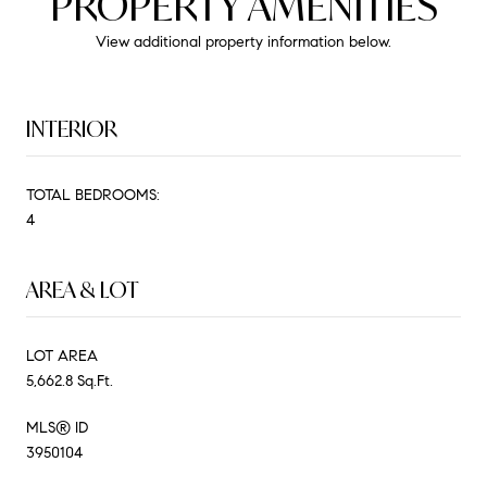
PROPERTY AMENITIES
View additional property information below.
INTERIOR
TOTAL BEDROOMS:
4
AREA & LOT
LOT AREA
5,662.8 Sq.Ft.
MLS® ID
3950104