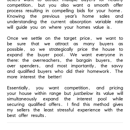
competition, but you also want a smooth offer 
process resulting in compelling bids for your home. 
Knowing the previous year’s home sales and 
understanding the current absorption variable rate 
will guide you on where your homes value is. 
Once we settle on the target price, we want to 
be sure that we attract as many buyers as 
possible, so we strategically price the house to 
expand the buyer pool. We want everyone in 
there: the overreachers, the bargain buyers, the 
over spenders, and most importantly, the savvy 
and qualified buyers who did their homework. The 
more interest the better! 
Essentially, you want competition, and pricing 
your house within range but 
just
below
 its value will 
simultaneously expand the interest pool while 
securing qualified offers. I find this method gives 
my sellers the least stressful experience with the 
best offer results.