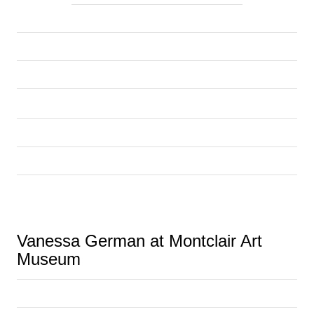
Vanessa German at Montclair Art 
Museum