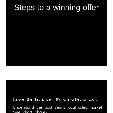
Steps to a winning offer
Ignore the list price. It's a marketing tool.
Understand the past year’s local sales market 
(see chart above).