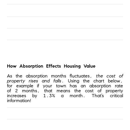
How Absorption Effects Housing Value
As the absorption months fluctuates
, the cost of 
property rises and falls
. Using the chart below, 
for example if your town has an absorption rate 
of 2 months, that means the cost of property 
increases by 1.3% a month. That’s critical 
information!