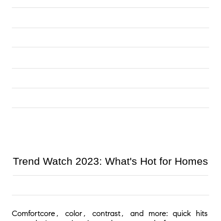
Trend Watch 2023: What's Hot for Homes
Comfortcore, color, contrast, and more: quick hits 