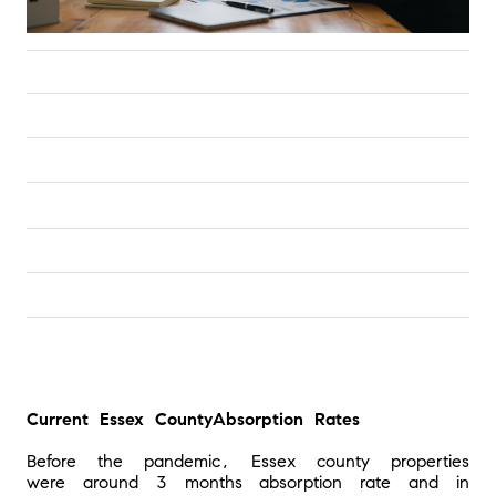
Current Essex County
Absorption Rates
Before the pandemic, Essex county properties 
were around 3 months absorption rate and in 