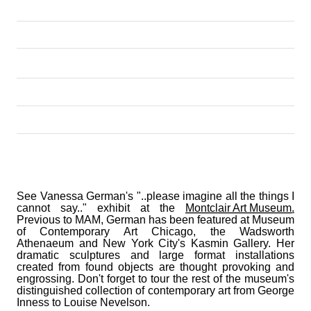
See Vanessa German's "..please imagine all the things I 
cannot say.." exhibit at the 
Montclair Art Museum
.
Previous to MAM, German has been featured at Museum 
of Contemporary Art Chicago, the Wadsworth 
Athenaeum and New York City's Kasmin Gallery. Her 
dramatic sculptures and large format installations 
created from found objects are thought provoking and 
engrossing. Don't forget to tour the rest of the museum's 
distinguished collection of contemporary art from George 
Inness to Louise Nevelson.