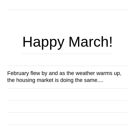
Happy March!
February flew by and as the weather warms up, 
the housing market is doing the same.... 