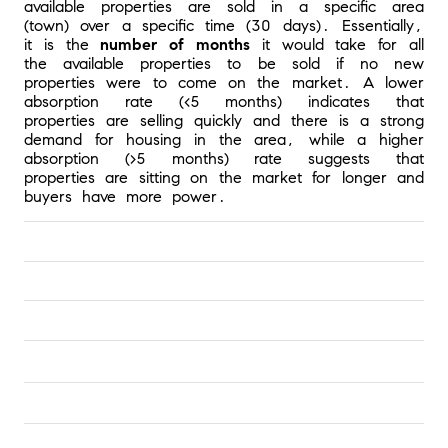
available properties are sold in a specific area 
(town) over a specific time (30 days). Essentially, 
it is the 
number of months 
it would take for all 
the available properties to be sold if no new 
properties were to come on the market. A lower 
absorption rate (<5 months) indicates that 
properties are selling quickly and there is a strong 
demand for housing in the area, while a higher 
absorption (>5 months) rate suggests that 
properties are sitting on the market for longer and 
buyers have more power.