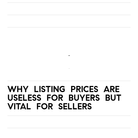
WHY LISTING PRICES ARE 
USELESS FOR BUYERS BUT 
VITAL FOR SELLERS