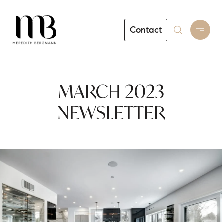
Contact
MARCH 2023
NEWSLETTER