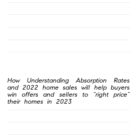
How Understanding Absorption Rates 
and 2022 home sales will help buyers 
win offers and sellers to “right price” 
their homes in 2023