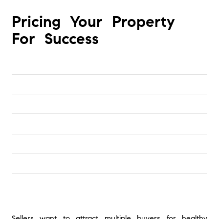
Pricing Your Property 
For Success
Sellers want to attract multiple buyers for healthy 