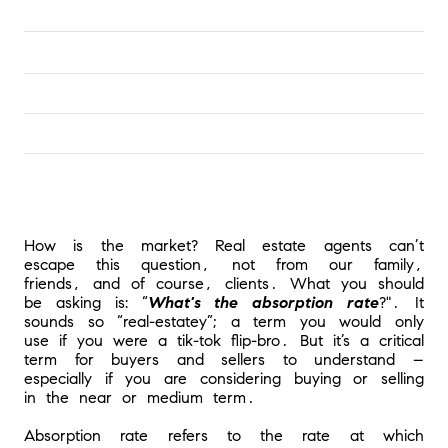
How is the market? Real estate agents can’t 
escape this question, not from our family, 
friends, and of course, clients. What you should 
be asking is: “
What's the absorption rate
?". It 
sounds so “real-estatey”; a term you would only 
use if you were a tik-tok flip-bro. But it’s a critical 
term for buyers and sellers to understand – 
especially if you are considering buying or selling 
in the near or medium term.
Absorption rate refers to the rate at which 