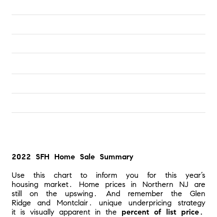
2022 SFH Home Sale Summary
Use this chart to inform you for this year’s 
housing market. Home prices in Northern NJ are 
still on the upswing. And remember the Glen 
Ridge and Montclair. unique underpricing strategy 
it is visually apparent in the 
percent of list price.