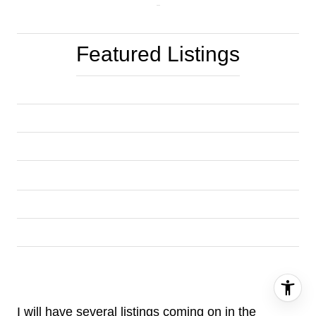
Featured Listings
I will have several listings coming on in the 