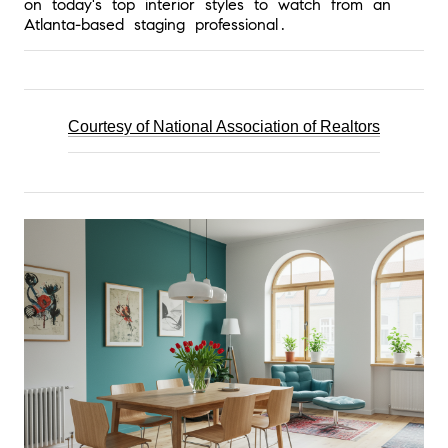
on today's top interior styles to watch from an 
Atlanta-based staging professional.
Courtesy of National Association of 
Realtors