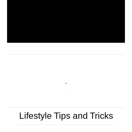
Lifestyle Tips and Tricks