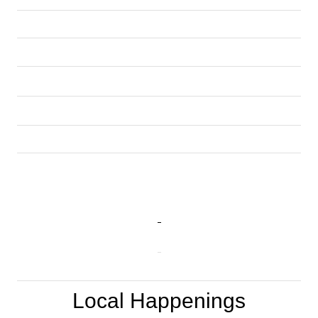
Local Happenings