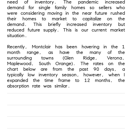
need of inventory. The pandemic increased 
demand for single family homes so sellers who 
were considering moving in the near future rushed 
their homes to market to capitalize on the 
demand. This briefly increased inventory but 
reduced future supply. This is our current market 
situation.
Recently, Montclair has been hovering in the 1 
month range, as have the many of the 
surrounding towns (Glen Ridge, Verona, 
Maplewood, South Orange). The rates on the 
chart below are from the past 90 days, a 
typically low inventory season, however, when I 
expanded the time frame to 12 months, the 
absorption rate was similar.