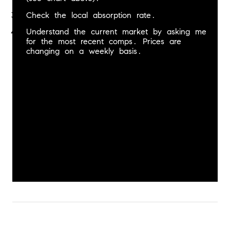
Check the local absorption rate.
Understand the current market by asking me 
for the most recent comps. Prices are 
changing on a weekly basis.