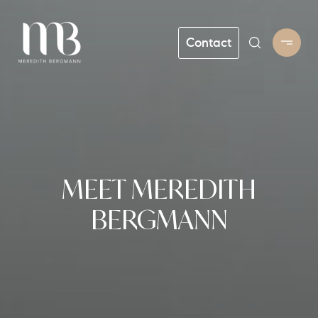
Contact
MEET MEREDITH
BERGMANN