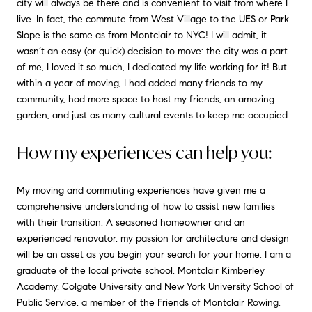
city will always be there and is convenient to visit from where I
live. In fact, the commute from West Village to the UES or Park
Slope is the same as from Montclair to NYC! I will admit, it
wasn’t an easy (or quick) decision to move: the city was a part
of me, I loved it so much, I dedicated my life working for it! But
within a year of moving, I had added many friends to my
community, had more space to host my friends, an amazing
garden, and just as many cultural events to keep me occupied.
How my experiences can help you:
My moving and commuting experiences have given me a
comprehensive understanding of how to assist new families
with their transition. A seasoned homeowner and an
experienced renovator, my passion for architecture and design
will be an asset as you begin your search for your home. I am a
graduate of the local private school, Montclair Kimberley
Academy, Colgate University and New York University School of
Public Service, a member of the Friends of Montclair Rowing,