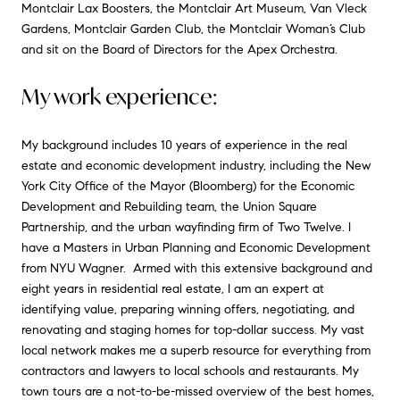
Montclair Lax Boosters, the Montclair Art Museum, Van Vleck
Gardens, Montclair Garden Club, the Montclair Woman’s Club
and sit on the Board of Directors for the Apex Orchestra.
My work experience:
My background includes 10 years of experience in the real
estate and economic development industry, including the New
York City Office of the Mayor (Bloomberg) for the Economic
Development and Rebuilding team, the Union Square
Partnership, and the urban wayfinding firm of Two Twelve. I
have a Masters in Urban Planning and Economic Development
from NYU Wagner. Armed with this extensive background and
eight years in residential real estate, I am an expert at
identifying value, preparing winning offers, negotiating, and
renovating and staging homes for top-dollar success. My vast
local network makes me a superb resource for everything from
contractors and lawyers to local schools and restaurants. My
town tours are a not-to-be-missed overview of the best homes,