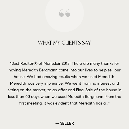
WHAT MY CLIENTS SAY
in
Best Realtor® of Montclair 2015! There are many thanks for
Ho
 in
having Meredith Bergmann come into our lives to help sell our
as 
rket
house. We had amazing results when we used Meredith.
ith
Meredith was very impressive. We went from no interest and
s
e
sitting on the market, to an offer and Final Sale of the house in
exp
less than 60 days when we used Meredith Bergmann. From the
s
first meeting, it was evident that Meredith has a...
— SELLER