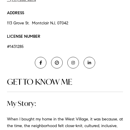
ADDRESS
113 Grove St. Montclair NJ, 07042
LICENSE NUMBER
#1431285
GET TO KNOW ME
My Story:
When I bought my home in the West Village, it was because, at
the time, the neighborhood felt close-knit, cultured, inclusive,