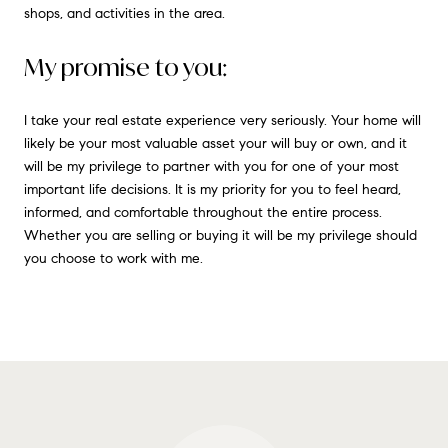
shops, and activities in the area.
My promise to you:
I take your real estate experience very seriously. Your home will
likely be your most valuable asset your will buy or own, and it
will be my privilege to partner with you for one of your most
important life decisions. It is my priority for you to feel heard,
informed, and comfortable throughout the entire process.
Whether you are selling or buying it will be my privilege should
you choose to work with me.