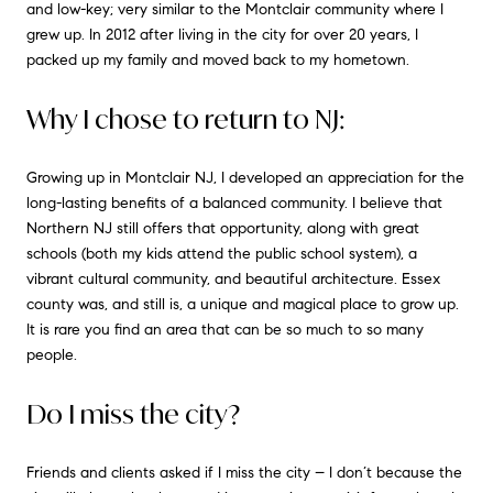
and low-key; very similar to the Montclair community where I
grew up. In 2012 after living in the city for over 20 years, I
packed up my family and moved back to my hometown.
Why I chose to return to NJ:
Growing up in Montclair NJ, I developed an appreciation for the
long-lasting benefits of a balanced community. I believe that
Northern NJ still offers that opportunity, along with great
schools (both my kids attend the public school system), a
vibrant cultural community, and beautiful architecture. Essex
county was, and still is, a unique and magical place to grow up.
It is rare you find an area that can be so much to so many
people.
Do I miss the city?
Friends and clients asked if I miss the city – I don’t because the