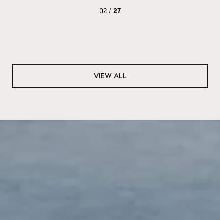
02 /
27
VIEW ALL