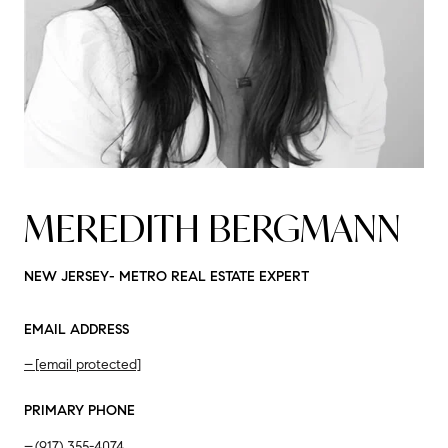
MEREDITH BERGMANN
NEW JERSEY- METRO REAL ESTATE EXPERT
EMAIL ADDRESS
[email protected]
PRIMARY PHONE
(917) 355-4074