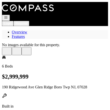
Go to: Homepage
Open navigation
Login
Register
Overview
Features
No images available for this property.
6 Beds
$2,999,999
190 Ridgewood Ave Glen Ridge Boro Twp NJ, 07028
Built in