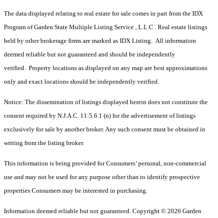
The data displayed relating to real estate for sale comes in part from the IDX
Program of Garden State Multiple Listing Service , L.L.C . Real estate listings
held by other brokerage firms are marked as IDX Listing. All information
deemed reliable but not guaranteed and should be independently
verified. Property locations as displayed on any map are best approximations
only and exact locations should be independently verified.
Notice: The dissemination of listings displayed herein does not constitute the
consent required by N.J.A.C. 11:5.6.1 (n) for the advertisement of listings
exclusively for sale by another broker. Any such consent must be obtained in
writing from the listing broker.
This information is being provided for Consumers’ personal, non-commercial
use and may not be used for any purpose other than to identify prospective
properties Consumers may be interested in purchasing.
Information deemed reliable but not guaranteed. Copyright © 2026 Garden