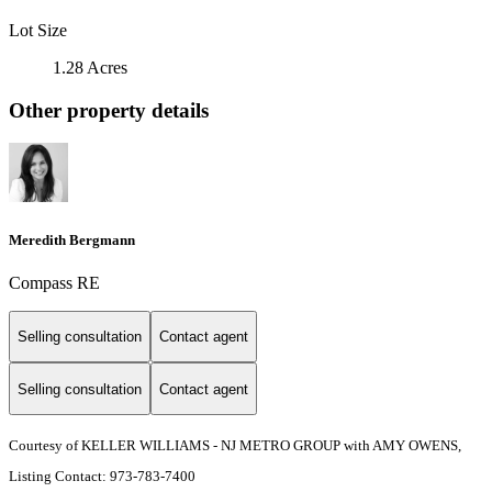
Lot Size
1.28 Acres
Other property details
Meredith Bergmann
Compass RE
Selling consultation
Contact agent
Selling consultation
Contact agent
Courtesy of KELLER WILLIAMS - NJ METRO GROUP with AMY OWENS,
Listing Contact: 973-783-7400