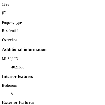
1898
Property type
Residential
Overview
Additional information
MLS
Ⓡ
ID
4021686
Interior features
Bedrooms
6
Exterior features